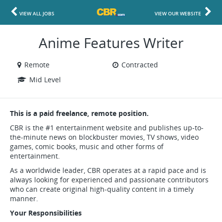
VIEW ALL JOBS
VIEW OUR WEBSITE
Anime Features Writer
Remote
Contracted
Mid Level
This is a paid freelance, remote position.
CBR is the #1 entertainment website and publishes up-to-
the-minute news on blockbuster movies, TV shows, video
games, comic books, music and other forms of
entertainment.
As a worldwide leader, CBR operates at a rapid pace and is
always looking for experienced and passionate contributors
who can create original high-quality content in a timely
manner.
Your Responsibilities