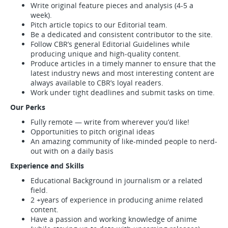
Write original feature pieces and analysis (4-5 a
week).
Pitch article topics to our Editorial team.
Be a dedicated and consistent contributor to the site.
Follow CBR’s general Editorial Guidelines while
producing unique and high-quality content.
Produce articles in a timely manner to ensure that the
latest industry news and most interesting content are
always available to CBR’s loyal readers.
Work under tight deadlines and submit tasks on time.
Our Perks
Fully remote — write from wherever you’d like!
Opportunities to pitch original ideas
An amazing community of like-minded people to nerd-
out with on a daily basis
Experience and Skills
Educational Background in journalism or a related
field.
2 +years of experience in producing anime related
content.
Have a passion and working knowledge of anime