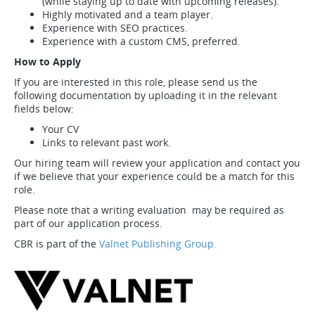
(while staying up to date with upcoming releases).
Highly motivated and a team player.
Experience with SEO practices.
Experience with a custom CMS, preferred.
How to Apply
If you are interested in this role, please send us the
following documentation by uploading it in the relevant
fields below:
Your CV
Links to relevant past work.
Our hiring team will review your application and contact you
if we believe that your experience could be a match for this
role.
Please note that a writing evaluation may be required as
part of our application process.
CBR is part of the
Valnet Publishing Group.