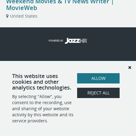
Weekend Movies & TV News Writer |
MovieWeb
United States
POWERED BY
This website uses
ALLOW
cookies and other
analytics technologies.
REJECT ALL
By selecting "Allow", you
consent to the recording, use
and sharing of your website
activity by this website and its
service providers.