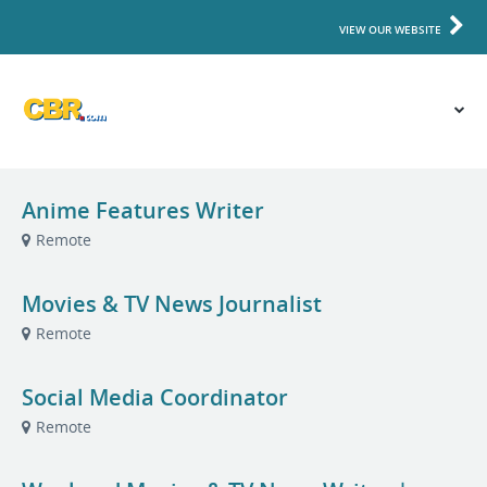
VIEW OUR WEBSITE
Anime Features Writer
Remote
Movies & TV News Journalist
Remote
Social Media Coordinator
Remote